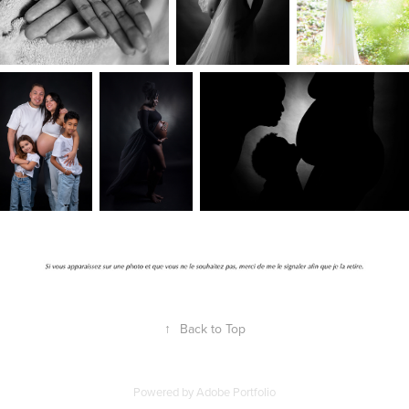
↑
Back to Top
Powered by
Adobe Portfolio