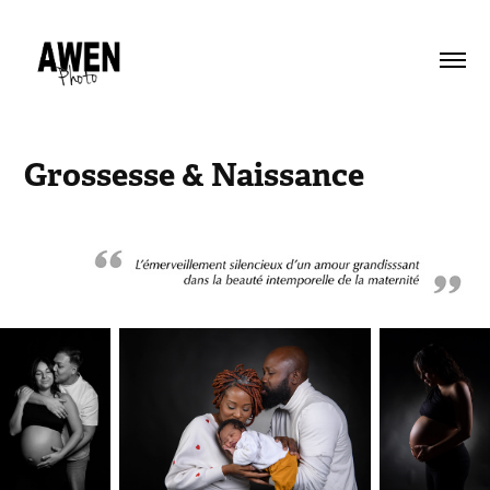
Grossesse & Naissance