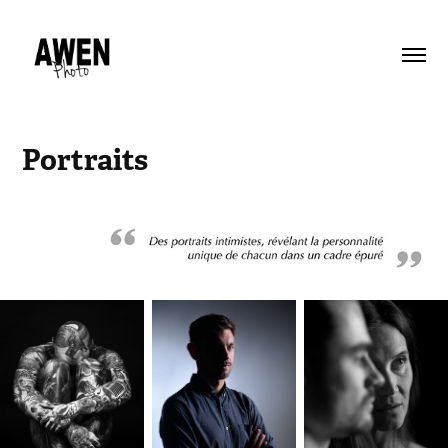
Portraits